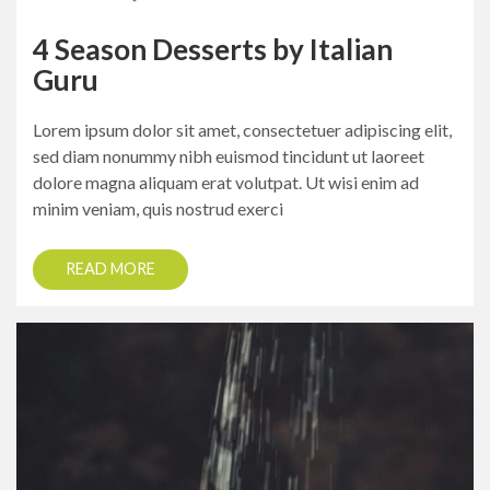
4 Season Desserts by Italian
Guru
Lorem ipsum dolor sit amet, consectetuer adipiscing elit,
sed diam nonummy nibh euismod tincidunt ut laoreet
dolore magna aliquam erat volutpat. Ut wisi enim ad
minim veniam, quis nostrud exerci
READ MORE