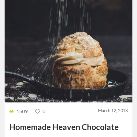
March 12, 2018
1509
0
Homemade Heaven Chocolate