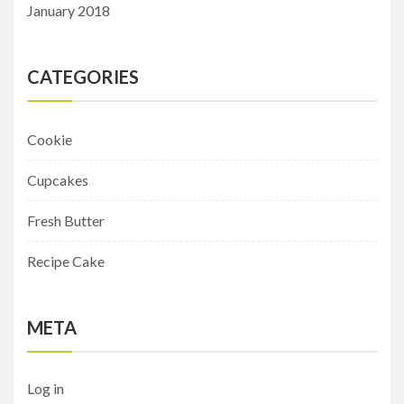
January 2018
CATEGORIES
Cookie
Cupcakes
Fresh Butter
Recipe Cake
META
Log in