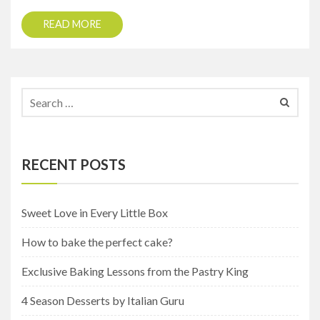
READ MORE
RECENT POSTS
Sweet Love in Every Little Box
How to bake the perfect cake?
Exclusive Baking Lessons from the Pastry King
4 Season Desserts by Italian Guru