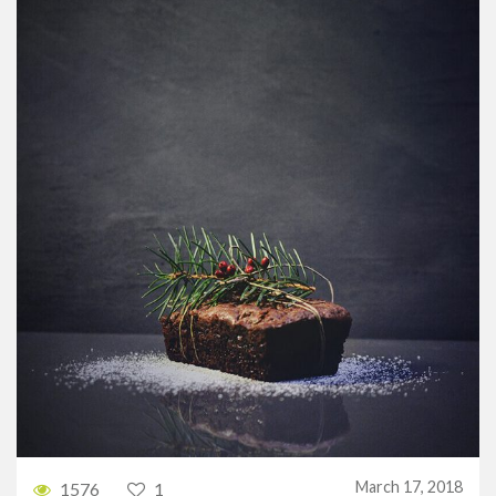
March 17, 2018
1576
1