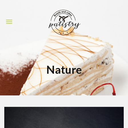
Nature