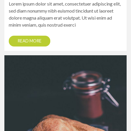
Lorem ipsum dolor sit amet, consectetuer adipiscing elit,
sed diam nonummy nibh euismod tincidunt ut laoreet
dolore magna aliquam erat volutpat. Ut wisi enim ad
minim veniam, quis nostrud exerci
READ MORE