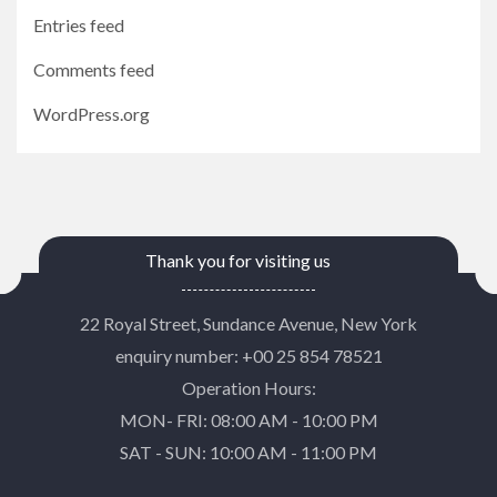
Entries feed
Comments feed
WordPress.org
Thank you for visiting us
22 Royal Street, Sundance Avenue, New York
enquiry number: +00 25 854 78521
Operation Hours:
MON- FRI: 08:00 AM - 10:00 PM
SAT - SUN: 10:00 AM - 11:00 PM