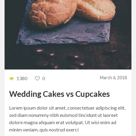
March 6, 2018
1380
0
Wedding Cakes vs Cupcakes
Lorem ipsum dolor sit amet, consectetuer adipiscing elit,
sed diam nonummy nibh euismod tincidunt ut laoreet
dolore magna aliquam erat volutpat. Ut wisi enim ad
minim veniam, quis nostrud exerci