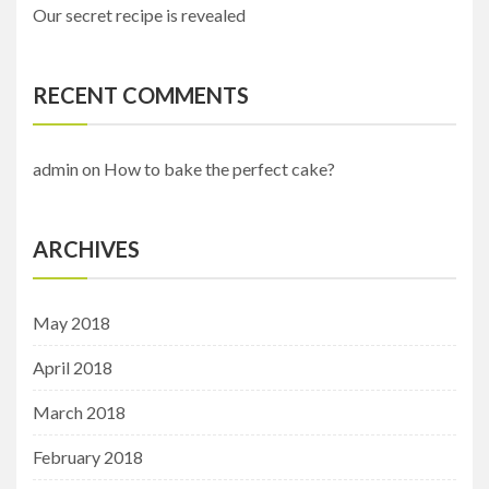
Our secret recipe is revealed
RECENT COMMENTS
admin
on
How to bake the perfect cake?
ARCHIVES
May 2018
April 2018
March 2018
February 2018