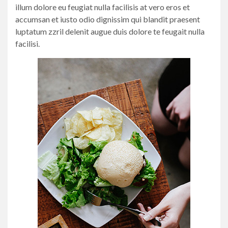
illum dolore eu feugiat nulla facilisis at vero eros et
accumsan et iusto odio dignissim qui blandit praesent
luptatum zzril delenit augue duis dolore te feugait nulla
facilisi.