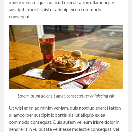
minim veniam, quis nostrud exerci tation ullamcorper
suscipit lobortis nisl ut aliquip ex ea commodo
consequat.
Lorem ipsum dolor sit amet, consectetuer adipiscing elit
Ut wisi enim ad minim veniam, quis nostrud exerci tation
ullamcorper suscipit lobortis nisl ut aliquip ex ea
commodo consequat. Duis autem vel eum iriure dolor in
hendrerit in vulputate velit esse molestie consequat, vel