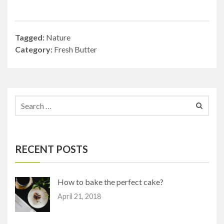
Tagged:
Nature
Category:
Fresh Butter
RECENT POSTS
How to bake the perfect cake?
April 21, 2018