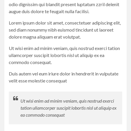
odio dignissim qui blandit present luptatum zzril delenit
augue duis dolore te feugait nulla facilisi.
Lorem ipsum dolor sit amet, consectetuer adipiscing elit,
sed diam nonummy nibh euismod tincidunt ut laoreet
dolore magna aliquam erat volutpat.
Ut wisi enim ad minim veniam, quis nostrud exerci tation
ullamcorper suscipit lobortis nisl ut aliquip ex ea
commodo consequat.
Duis autem vel eum iriure dolor in hendrerit in vulputate
velit esse molestie consequat
Ut wisi enim ad minim veniam, quis nostrud exerci
tation ullamcorper suscipit lobortis nisl ut aliquip ex
ea commodo consequat