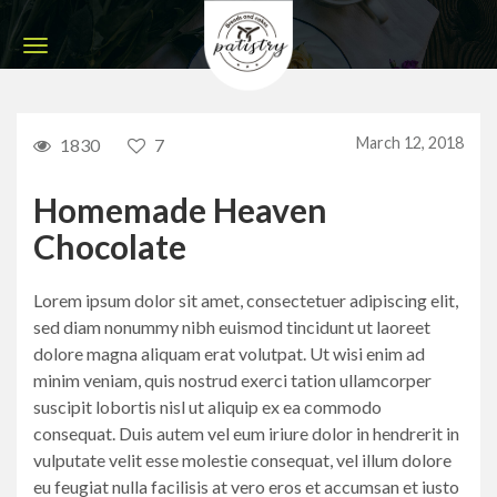
March 12, 2018
1830
7
Homemade Heaven
Chocolate
Lorem ipsum dolor sit amet, consectetuer adipiscing elit,
sed diam nonummy nibh euismod tincidunt ut laoreet
dolore magna aliquam erat volutpat. Ut wisi enim ad
minim veniam, quis nostrud exerci tation ullamcorper
suscipit lobortis nisl ut aliquip ex ea commodo
consequat. Duis autem vel eum iriure dolor in hendrerit in
vulputate velit esse molestie consequat, vel illum dolore
eu feugiat nulla facilisis at vero eros et accumsan et iusto