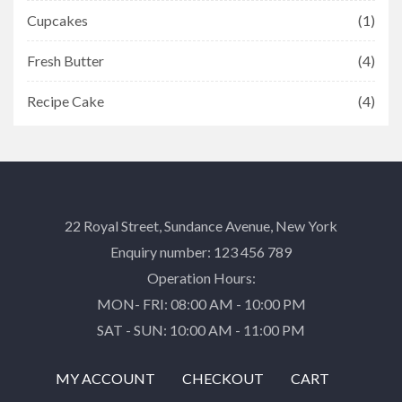
Cupcakes
(1)
Fresh Butter
(4)
Recipe Cake
(4)
22 Royal Street, Sundance Avenue, New York
Enquiry number: 123 456 789
Operation Hours:
MON- FRI: 08:00 AM - 10:00 PM
SAT - SUN: 10:00 AM - 11:00 PM
MY ACCOUNT
CHECKOUT
CART