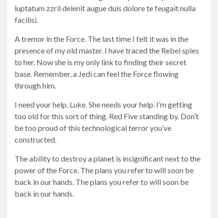
luptatum zzril delenit augue duis dolore te feugait nulla
facilisi.
A tremor in the Force. The last time I felt it was in the
presence of my old master. I have traced the Rebel spies
to her. Now she is my only link to finding their secret
base. Remember, a Jedi can feel the Force flowing
through him.
I need your help, Luke. She needs your help. I’m getting
too old for this sort of thing. Red Five standing by. Don’t
be too proud of this technological terror you’ve
constructed.
The ability to destroy a planet is insignificant next to the
power of the Force. The plans you refer to will soon be
back in our hands. The plans you refer to will soon be
back in our hands.