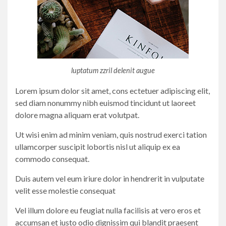
luptatum zzril delenit augue
Lorem ipsum dolor sit amet, cons ectetuer adipiscing elit,
sed diam nonummy nibh euismod tincidunt ut laoreet
dolore magna aliquam erat volutpat.
Ut wisi enim ad minim veniam, quis nostrud exerci tation
ullamcorper suscipit lobortis nisl ut aliquip ex ea
commodo consequat.
Duis autem vel eum iriure dolor in hendrerit in vulputate
velit esse molestie consequat
Vel illum dolore eu feugiat nulla facilisis at vero eros et
accumsan et iusto odio dignissim qui blandit praesent