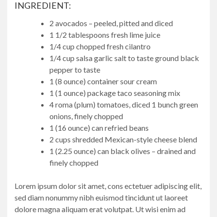
INGREDIENT:
2 avocados – peeled, pitted and diced
1 1/2 tablespoons fresh lime juice
1/4 cup chopped fresh cilantro
1/4 cup salsa garlic salt to taste ground black
pepper to taste
1 (8 ounce) container sour cream
1 (1 ounce) package taco seasoning mix
4 roma (plum) tomatoes, diced 1 bunch green
onions, finely chopped
1 (16 ounce) can refried beans
2 cups shredded Mexican-style cheese blend
1 (2.25 ounce) can black olives – drained and
finely chopped
Lorem ipsum dolor sit amet, cons ectetuer adipiscing elit,
sed diam nonummy nibh euismod tincidunt ut laoreet
dolore magna aliquam erat volutpat. Ut wisi enim ad