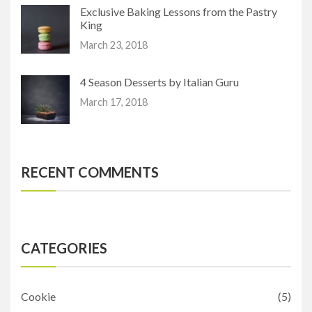
Exclusive Baking Lessons from the Pastry
King
March 23, 2018
4 Season Desserts by Italian Guru
March 17, 2018
RECENT COMMENTS
CATEGORIES
Cookie
(5)