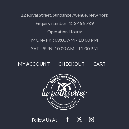
22 Royal Street, Sundance Avenue, New York
Enquiry number: 123 456 789
Operation Hours:
MON- FRI: 08:00 AM - 10:00 PM
SAT - SUN: 10:00 AM - 11:00 PM
MY ACCOUNT
CHECKOUT
CART
Follow Us At