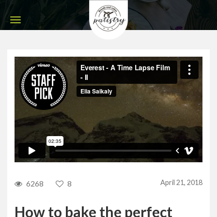
April 21, 2018
6268
8
How to bake the perfect