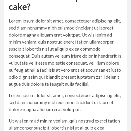
cake?
Lorem ipsum dolor sit amet, consectetuer adipiscing elit,
sed diam nonummy nibh euismod tincidunt ut laoreet
dolore magna aliquam erat volutpat. Ut wisi enim ad
minim veniam, quis nostrud exerci tation ullamcorper
suscipit lobortis nisl ut aliquip ex ea commodo
consequat. Duis autem vel eum iriure dolor in hendrerit in
vulputate velit esse molestie consequat, vel illum dolore
eu feugiat nulla facilisis at vero eros et accumsan et iusto
odio dignissim qui blandit present luptatum zzril delenit
augue duis dolore te feugait nulla facilisi.
Lorem ipsum dolor sit amet, consectetuer adipiscing elit,
sed diam nonummy nibh euismod tincidunt ut laoreet
dolore magna aliquam erat volutpat.
Ut wisi enim ad minim veniam, quis nostrud exerci tation
ullamcorper suscipit lobortis nisl ut aliquip ex ea