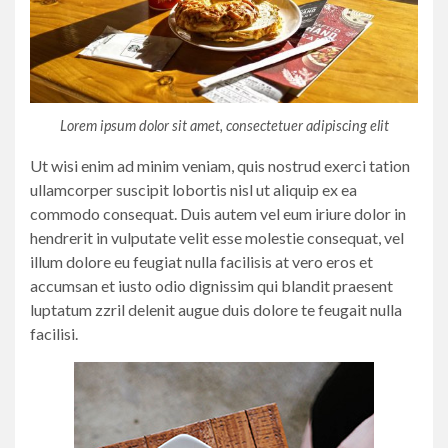
Lorem ipsum dolor sit amet, consectetuer adipiscing elit
Ut wisi enim ad minim veniam, quis nostrud exerci tation
ullamcorper suscipit lobortis nisl ut aliquip ex ea
commodo consequat. Duis autem vel eum iriure dolor in
hendrerit in vulputate velit esse molestie consequat, vel
illum dolore eu feugiat nulla facilisis at vero eros et
accumsan et iusto odio dignissim qui blandit praesent
luptatum zzril delenit augue duis dolore te feugait nulla
facilisi.