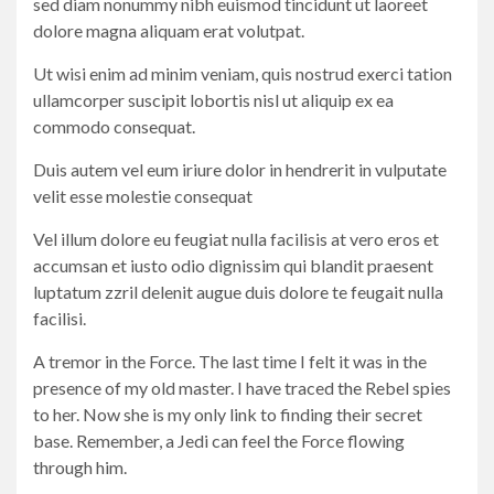
sed diam nonummy nibh euismod tincidunt ut laoreet
dolore magna aliquam erat volutpat.
Ut wisi enim ad minim veniam, quis nostrud exerci tation
ullamcorper suscipit lobortis nisl ut aliquip ex ea
commodo consequat.
Duis autem vel eum iriure dolor in hendrerit in vulputate
velit esse molestie consequat
Vel illum dolore eu feugiat nulla facilisis at vero eros et
accumsan et iusto odio dignissim qui blandit praesent
luptatum zzril delenit augue duis dolore te feugait nulla
facilisi.
A tremor in the Force. The last time I felt it was in the
presence of my old master. I have traced the Rebel spies
to her. Now she is my only link to finding their secret
base. Remember, a Jedi can feel the Force flowing
through him.