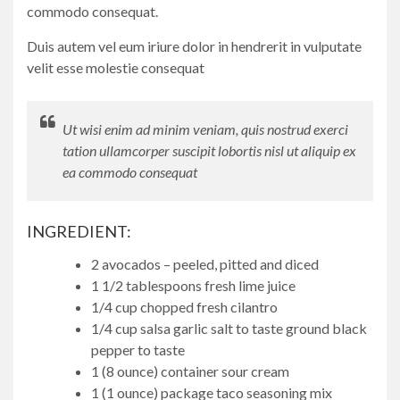
commodo consequat.
Duis autem vel eum iriure dolor in hendrerit in vulputate
velit esse molestie consequat
Ut wisi enim ad minim veniam, quis nostrud exerci
tation ullamcorper suscipit lobortis nisl ut aliquip ex
ea commodo consequat
INGREDIENT:
2 avocados – peeled, pitted and diced
1 1/2 tablespoons fresh lime juice
1/4 cup chopped fresh cilantro
1/4 cup salsa garlic salt to taste ground black
pepper to taste
1 (8 ounce) container sour cream
1 (1 ounce) package taco seasoning mix