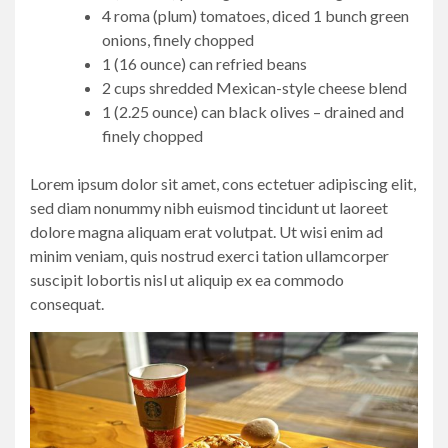
4 roma (plum) tomatoes, diced 1 bunch green
onions, finely chopped
1 (16 ounce) can refried beans
2 cups shredded Mexican-style cheese blend
1 (2.25 ounce) can black olives – drained and
finely chopped
Lorem ipsum dolor sit amet, cons ectetuer adipiscing elit,
sed diam nonummy nibh euismod tincidunt ut laoreet
dolore magna aliquam erat volutpat. Ut wisi enim ad
minim veniam, quis nostrud exerci tation ullamcorper
suscipit lobortis nisl ut aliquip ex ea commodo
consequat.