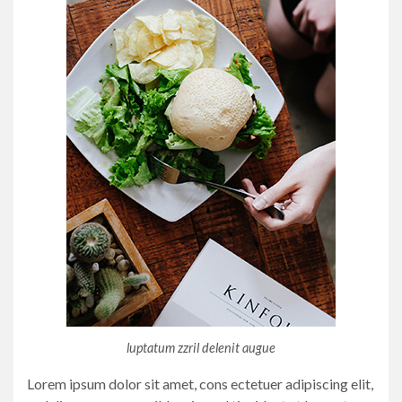
luptatum zzril delenit augue
Lorem ipsum dolor sit amet, cons ectetuer adipiscing elit,