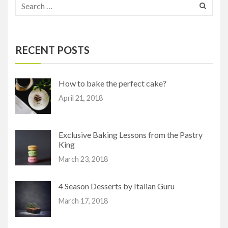
RECENT POSTS
How to bake the perfect cake?
April 21, 2018
Exclusive Baking Lessons from the Pastry
King
March 23, 2018
4 Season Desserts by Italian Guru
March 17, 2018