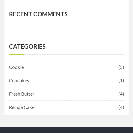
RECENT COMMENTS
CATEGORIES
Cookie
(5)
Cupcakes
(1)
Fresh Butter
(4)
Recipe Cake
(4)