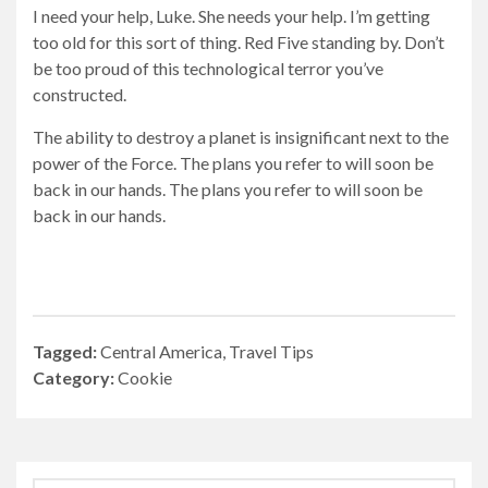
I need your help, Luke. She needs your help. I’m getting
too old for this sort of thing. Red Five standing by. Don’t
be too proud of this technological terror you’ve
constructed.
The ability to destroy a planet is insignificant next to the
power of the Force. The plans you refer to will soon be
back in our hands. The plans you refer to will soon be
back in our hands.
Tagged:
Central America
,
Travel Tips
Category:
Cookie