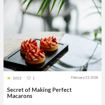
February 23, 2018
1013
1
Secret of Making Perfect
Macarons