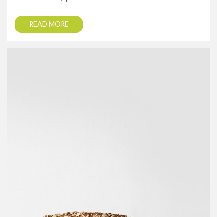
READ MORE