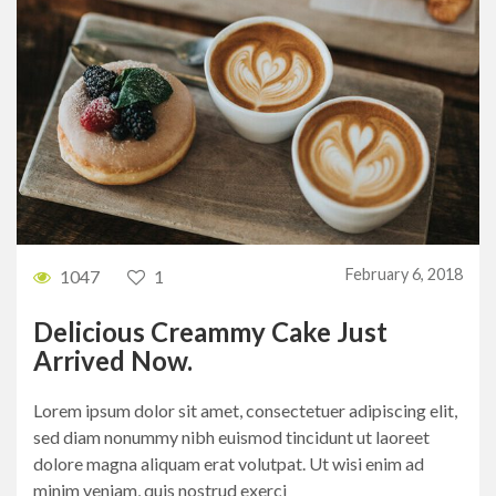
February 6, 2018
1047
1
Delicious Creammy Cake Just
Arrived Now.
Lorem ipsum dolor sit amet, consectetuer adipiscing elit,
sed diam nonummy nibh euismod tincidunt ut laoreet
dolore magna aliquam erat volutpat. Ut wisi enim ad
minim veniam, quis nostrud exerci