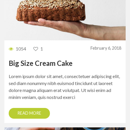
February 6, 2018
1054
1
Big Size Cream Cake
Lorem ipsum dolor sit amet, consectetuer adipiscing elit,
sed diam nonummy nibh euismod tincidunt ut laoreet
dolore magna aliquam erat volutpat. Ut wisi enim ad
minim veniam, quis nostrud exerci
READ MORE