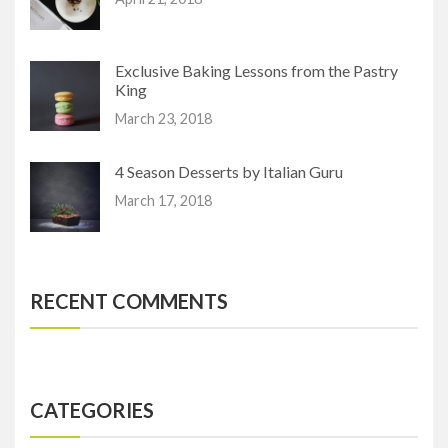
Exclusive Baking Lessons from the Pastry
King
March 23, 2018
4 Season Desserts by Italian Guru
March 17, 2018
RECENT COMMENTS
CATEGORIES