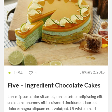
January 2, 2018
1154
1
Five – Ingredient Chocolate Cakes
Lorem ipsum dolor sit amet, consectetuer adipiscing elit,
sed diam nonummy nibh euismod tincidunt ut laoreet
dolore magna aliquam erat volutpat. Ut wisi enim ad