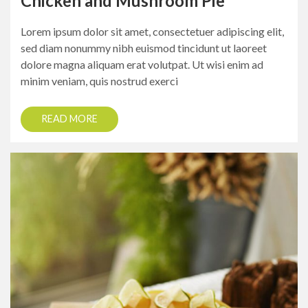
Chicken and Mushroom Pie
Lorem ipsum dolor sit amet, consectetuer adipiscing elit,
sed diam nonummy nibh euismod tincidunt ut laoreet
dolore magna aliquam erat volutpat. Ut wisi enim ad
minim veniam, quis nostrud exerci
READ MORE