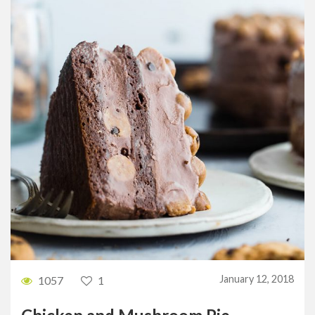
January 12, 2018
1057
1