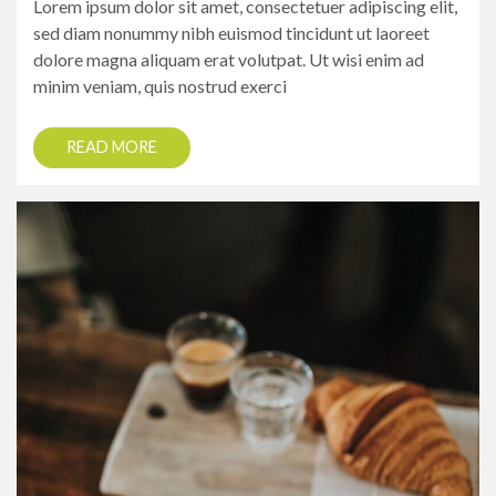
Lorem ipsum dolor sit amet, consectetuer adipiscing elit,
sed diam nonummy nibh euismod tincidunt ut laoreet
dolore magna aliquam erat volutpat. Ut wisi enim ad
minim veniam, quis nostrud exerci
READ MORE