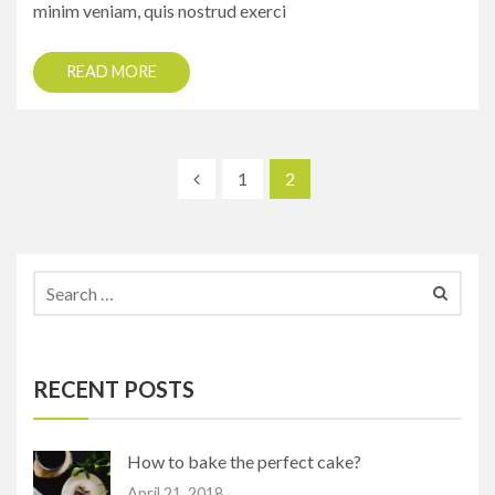
minim veniam, quis nostrud exerci
READ MORE
1
2
RECENT POSTS
How to bake the perfect cake?
April 21, 2018