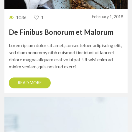
February 1, 2018
1036
1
De Finibus Bonorum et Malorum
Lorem ipsum dolor sit amet, consectetuer adipiscing elit,
sed diam nonummy nibh euismod tincidunt ut laoreet
dolore magna aliquam erat volutpat. Ut wisi enim ad
minim veniam, quis nostrud exerci
READ MORE