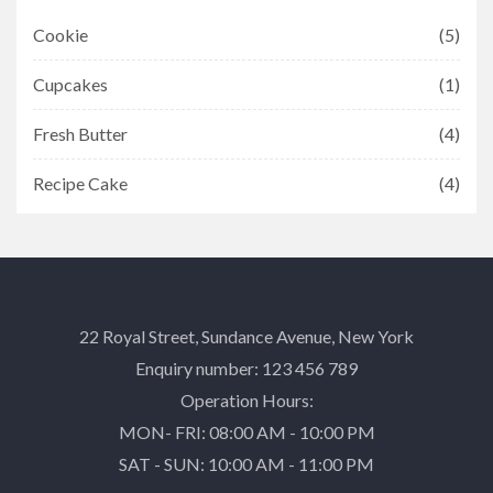
Cookie
(5)
Cupcakes
(1)
Fresh Butter
(4)
Recipe Cake
(4)
22 Royal Street, Sundance Avenue, New York
Enquiry number: 123 456 789
Operation Hours:
MON- FRI: 08:00 AM - 10:00 PM
SAT - SUN: 10:00 AM - 11:00 PM