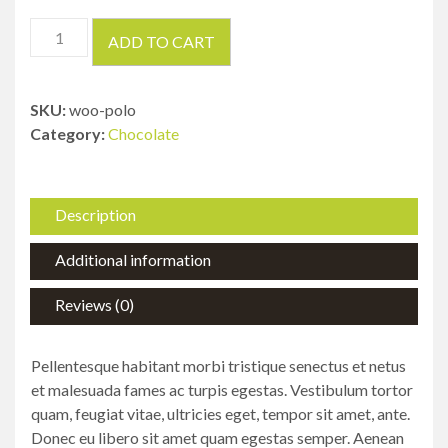
Circular
ADD TO CART
Saws
quantity
SKU:
woo-polo
Category:
Chocolate
Description
Additional information
Reviews (0)
Pellentesque habitant morbi tristique senectus et netus
et malesuada fames ac turpis egestas. Vestibulum tortor
quam, feugiat vitae, ultricies eget, tempor sit amet, ante.
Donec eu libero sit amet quam egestas semper. Aenean