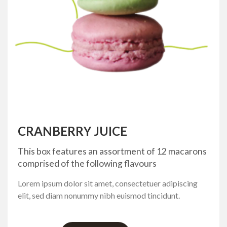
CRANBERRY JUICE
This box features an assortment of 12 macarons
comprised of the following flavours
Lorem ipsum dolor sit amet, consectetuer adipiscing
elit, sed diam nonummy nibh euismod tincidunt.