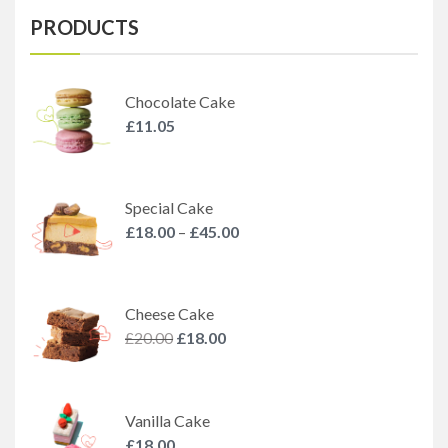
PRODUCTS
Chocolate Cake
£
11.05
Special Cake
£
18.00
–
£
45.00
Cheese Cake
£
20.00
£
18.00
Vanilla Cake
£
18.00