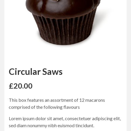
Circular Saws
£
20.00
This box features an assortment of 12 macarons
comprised of the following flavours
Lorem ipsum dolor sit amet, consectetuer adipiscing elit,
sed diam nonummy nibh euismod tincidunt.