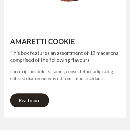
AMARETTI COOKIE
This box features an assortment of 12 macarons
comprised of the following flavours
Lorem ipsum dolor sit amet, consectetuer adipiscing
elit, sed diam nonummy nibh euismod tincidunt.
Read more