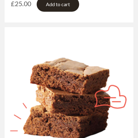
£
25.00
Add to cart