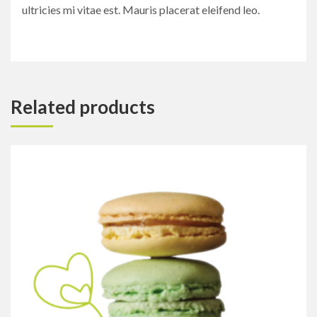
ultricies mi vitae est. Mauris placerat eleifend leo.
Related products