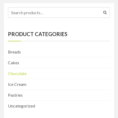
PRODUCT CATEGORIES
Breads
Cakes
Chocolate
Ice Cream
Pastries
Uncategorized